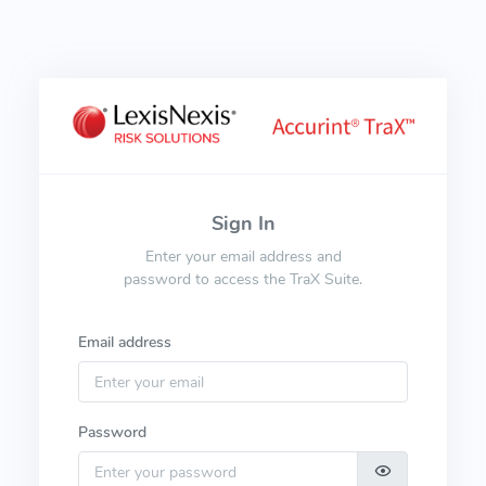
Sign In
Enter your email address and
password to access the TraX Suite.
Email address
Password