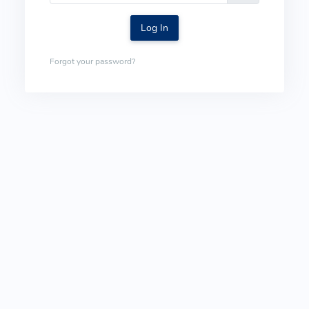
Log In
Forgot your password?